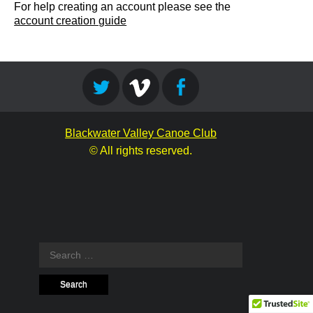
For help creating an account please see the
account creation guide
Blackwater Valley Canoe Club
© All rights reserved.
Search
for: