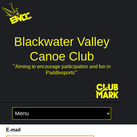
Blackwater Valley
Canoe Club
'"Aiming to encourage participation and fun in
Paddlesports"'
Skip
to
content
E-mail