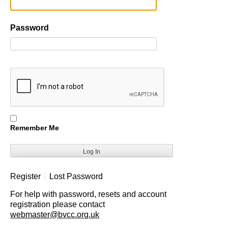
Password
Remember Me
Register
Lost Password
For help with password, resets and account
registration please contact
webmaster@bvcc.org.uk