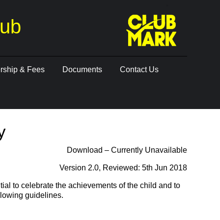
lub
ship & Fees
Documents
Contact Us
y
Download – Currently Unavailable
Version 2.0, Reviewed: 5th Jun 2018
ial to celebrate the achievements of the child and to
llowing guidelines.