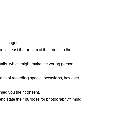
hic images.
 at least the bottom of their neck to their
etails, which might make the young person
ans of recording special occasions, however
nied you their consent.
nd state their purpose for photography/filming.
.