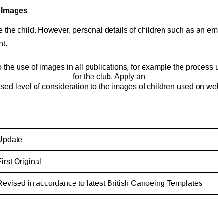
d Images
name the child. However, personal details of children such as a
nt.
to the use of images in all publications, for example the process
for the club. Apply an
sed level of consideration to the images of children used on we
Update
First Original
Revised in accordance to latest British Canoeing Templates