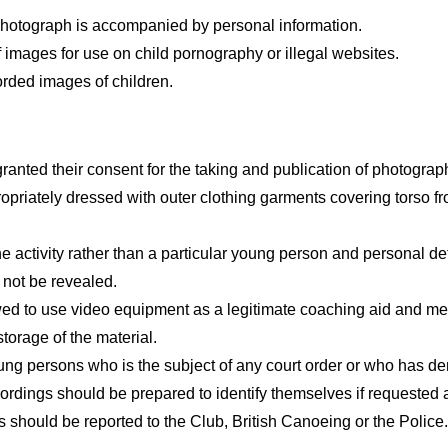
 photograph is accompanied by personal information.
 images for use on child pornography or illegal websites.
orded images of children.
anted their consent for the taking and publication of photograp
opriately dressed with outer clothing garments covering torso from
e activity rather than a particular young person and personal d
 not be revealed.
ed to use video equipment as a legitimate coaching aid and me
torage of the material.
ung persons who is the subject of any court order or who has de
rdings should be prepared to identify themselves if requested a
s should be reported to the Club, British Canoeing or the Police