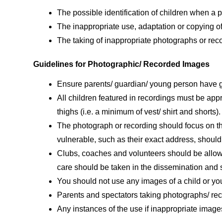
The possible identification of children when a
The inappropriate use, adaptation or copying of
The taking of inappropriate photographs or rec
Guidelines for Photographic/ Recorded Images
Ensure parents/ guardian/ young person have gr
All children featured in recordings must be appr
thighs (i.e. a minimum of vest/ shirt and shorts).
The photograph or recording should focus on th
vulnerable, such as their exact address, should
Clubs, coaches and volunteers should be allow
care should be taken in the dissemination and s
You should not use any images of a child or yo
Parents and spectators taking photographs/ reco
Any instances of the use if inappropriate image