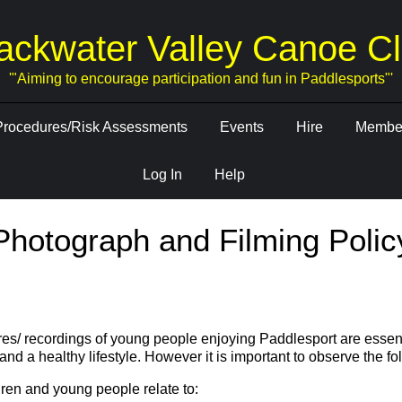
ackwater Valley Canoe C
'"Aiming to encourage participation and fun in Paddlesports"'
Procedures/Risk Assessments
Events
Hire
Member
Log In
Help
Photograph and Filming Polic
res/ recordings of young people enjoying Paddlesport are essent
and a healthy lifestyle. However it is important to observe the fo
ren and young people relate to: