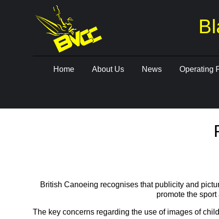
Bl
Skip
Home
About Us
News
Operating 
to
content
British Canoeing recognises that publicity and pictu
promote the sport 
The key concerns regarding the use of images of child