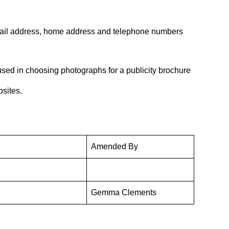
n email address, home address and telephone numbers
 used in choosing photographs for a publicity brochure
bsites.
Amended By
Gemma Clements