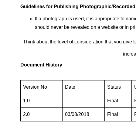
Guidelines for Publishing Photographic/Recorde
If a photograph is used, it is appropriate to 
should never be revealed on a website or in pri
Think about the level of consideration that you give 
increa
Document History
Version No
Date
Status
1.0
Final
2.0
03/08/2018
Final