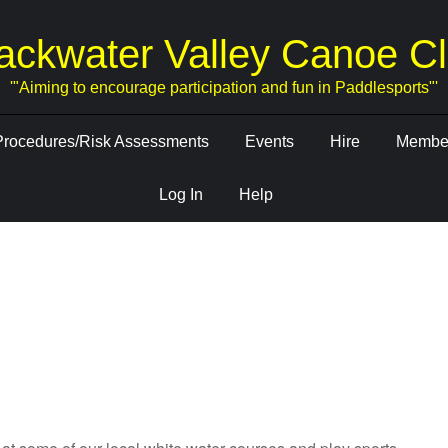
ackwater Valley Canoe C
'"Aiming to encourage participation and fun in Paddlesports"'
Procedures/Risk Assessments
Events
Hire
Member
Log In
Help