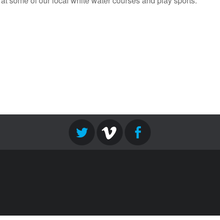
 at some of our local white water courses and play sports.