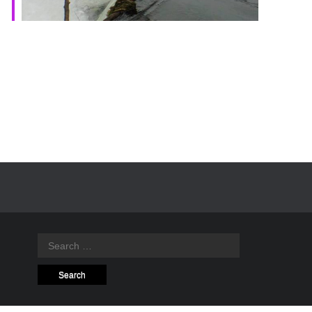
Search
for: