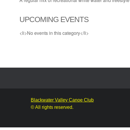
A regular mix of recreational white water and freestyle
UPCOMING EVENTS
<li>No events in this category</li>
Blackwater Valley Canoe Club
© All rights reserved.