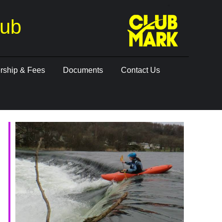
lub
ship & Fees
Documents
Contact Us