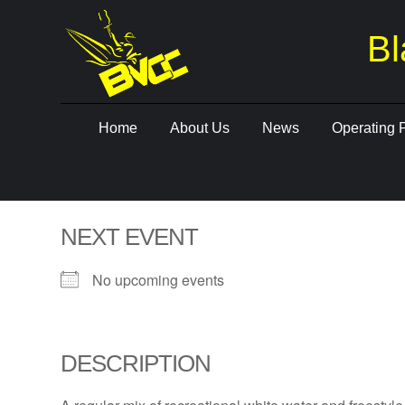
Bl
Skip
Home
About Us
News
Operating 
to
content
NEXT EVENT
No upcoming events
DESCRIPTION